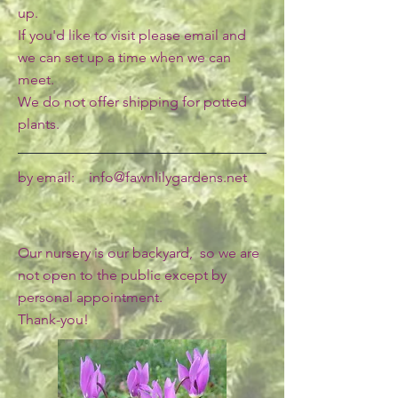
up.
If you'd like to visit please email and
we can set up a time when we can
meet.
We do not offer shipping for potted
plants.
by email:
info@fawnlilygardens.net
Our nursery is our backyard, so we are
not open to the public except by
personal appointment.
Thank-you!