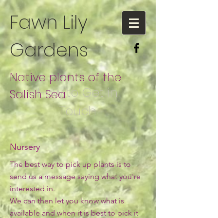
Fawn Lily
Gardens
Native plants of the
How to Get in
Salish Sea
Touch
Nursery
The best way to pick up plants is to
send us a message saying what you're
interested in.
We can then let you know what is
available and when it is best to pick it