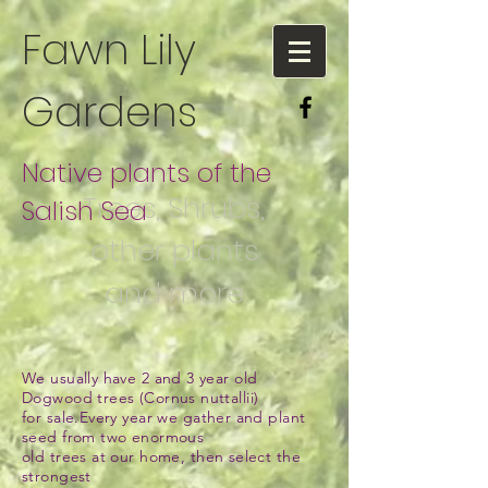
Fawn Lily
Gardens
Native plants of the
Trees, Shrubs,
Salish Sea
other plants
and more
We usually have 2 and 3 year old
Dogwood trees (Cornus nuttallii)
for sale.
Every year we gather and plant
seed from two enormous
old trees at our home,
then select the
strongest