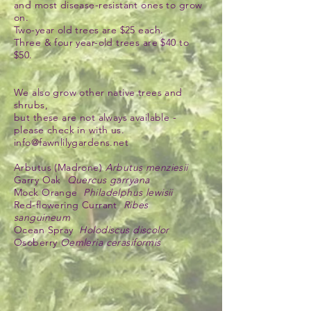
and most disease-resistant ones to grow
on.
Two-year old trees are $25 each.
Three & four year-old trees are $40 to
$50.
We also grow other native trees and
shrubs,
but these are not always available -
please check in with us.
info@fawnlilygardens.net
Arbutus (Madrone)
Arbutus menziesii
Garry Oak
Quercus garryana
Mock Orange
Philadelphus lewisii
Red-flowering Currant
Ribes
sanguineum
Ocean Spray
Holodiscus discolor
Osoberry
Oemleria cerasiformis