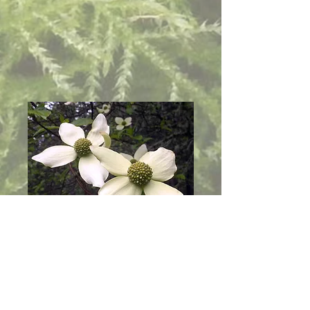
Links
Our nursery is small, but we sometimes
have plants and seeds available when